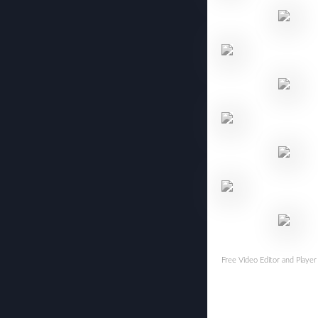
Free Video Editor and Playe