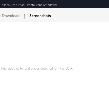
)
VideoBlend (Mac)
PhotoScape (Windows)
e Download
Screenshots
 free video editor and player designed for Mac OS X.