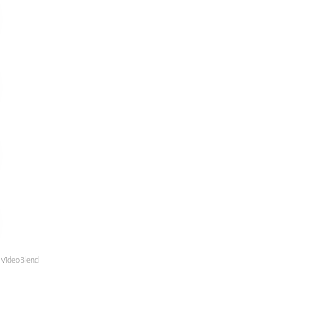
r VideoBlend