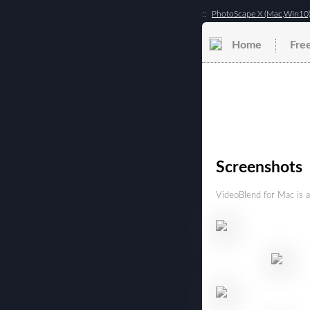
::
PhotoScape X (Mac,Win10
Home
Fre
Screenshots
VideoBlend for Mac is a